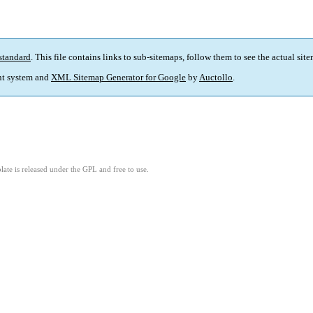
standard
. This file contains links to sub-sitemaps, follow them to see the actual sit
t system and
XML Sitemap Generator for Google
by
Auctollo
.
ate is released under the GPL and free to use.