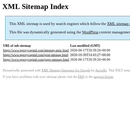
XML Sitemap Index
This XML sitemap is used by search engines which follow the
XML sitemap 
This file was dynamically generated using the
WordPress
content managemen
URL of sub-sitemap
Last modified (GMT)
https://www.sperrycapital.com/sitemap-misc.html
2026-06-17T20:39:26+00:00
https://www.sperrycapital.com/post-sitemap.html
2020-10-30T14:43:27+00:00
https://www.sperrycapital.com/page-sitemap.html
2026-06-17T20:39:26+00:00
Dynamically generated with
XML Sitemap Generator for Google
by
Auctollo
. This XSLT templ
If you have problems with your sitemap please visit the
FAQ
or the
support forum
.